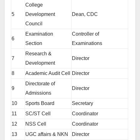
College
5
Development
Dean, CDC
Council
Examination
Controller of
6
Section
Examinations
Research &
7
Director
Development
8
Academic Audit Cell
Director
Directorate of
9
Director
Admissions
10
Sports Board
Secretary
11
SC/ST Cell
Coordinator
12
NSS Cell
Coordinator
13
UGC affairs & NKN
Director