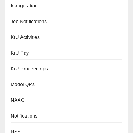
Inauguration
Job Notifications
KrU Activities
KrU Pay
KrU Proceedings
Model QPs
NAAC
Notifications
NSS