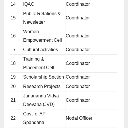
14
IQAC
Coordinator
Public Relations &
15
Coordinator
Newsletter
Women
16
Coordinator
Empowerment Cell
17
Cultural activities
Coordinator
Training &
18
Coordinator
Placement Cell
19
Scholarship Section
Coordinator
20
Research Projects
Coordinator
Jagananna Vidya
21
Coordinator
Deevana (JVD)
Govt. of AP
22
Nodal Officer
Spandana