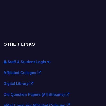
OTHER LINKS
Staff & Student Login
Affiliated Colleges
Digital Library
Old Question Papers (All Streams)
EMail Login For Affiliated Colleges