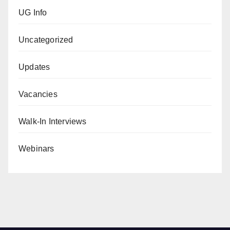
UG Info
Uncategorized
Updates
Vacancies
Walk-In Interviews
Webinars