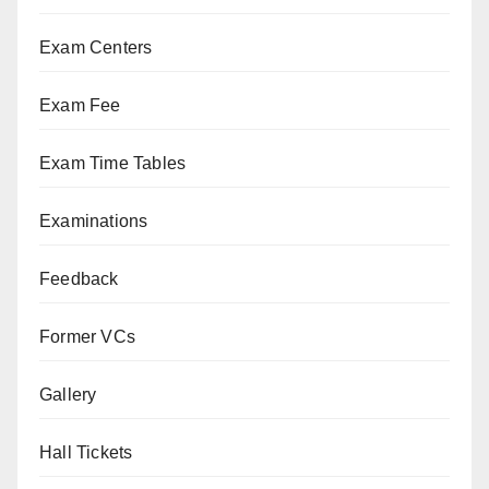
Exam Centers
Exam Fee
Exam Time Tables
Examinations
Feedback
Former VCs
Gallery
Hall Tickets