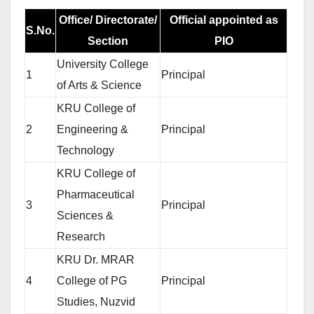
Office/ Directorate/
Official appointed as
S.No.
Section
PIO
University College
1
Principal
of Arts & Science
KRU College of
2
Engineering &
Principal
Technology
KRU College of
Pharmaceutical
3
Principal
Sciences &
Research
KRU Dr. MRAR
4
College of PG
Principal
Studies, Nuzvid