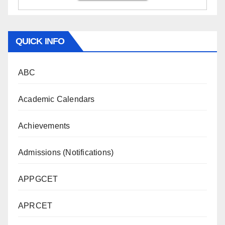
QUICK INFO
ABC
Academic Calendars
Achievements
Admissions (Notifications)
APPGCET
APRCET