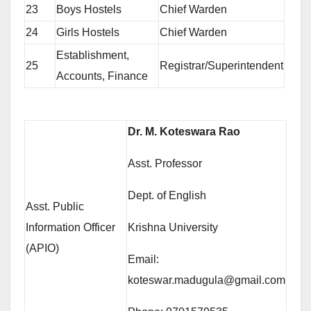
23
Boys Hostels
Chief Warden
24
Girls Hostels
Chief Warden
Establishment,
25
Registrar/Superintendent
Accounts, Finance
Dr. M. Koteswara Rao
Asst. Professor
Dept. of English
Asst. Public
Information Officer
Krishna University
(APIO)
Email:
koteswar.madugula@gmail.com