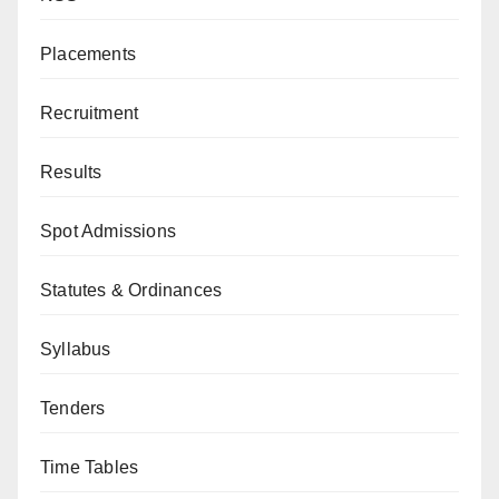
Placements
Recruitment
Results
Spot Admissions
Statutes & Ordinances
Syllabus
Tenders
Time Tables