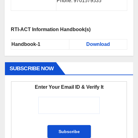
Phone: 9701579535
RTI-ACT Information Handbook(s)
Handbook-1
Download
SUBSCRIBE NOW
Enter Your Email ID & Verify It