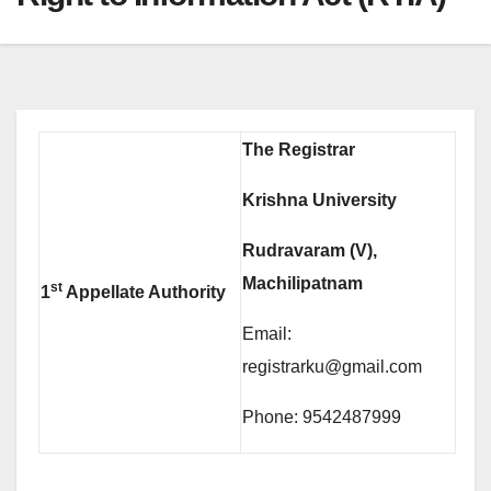
The Registrar
Krishna University
Rudravaram (V),
Machilipatnam
st
1
Appellate Authority
Email:
registrarku@gmail.com
Phone: 9542487999