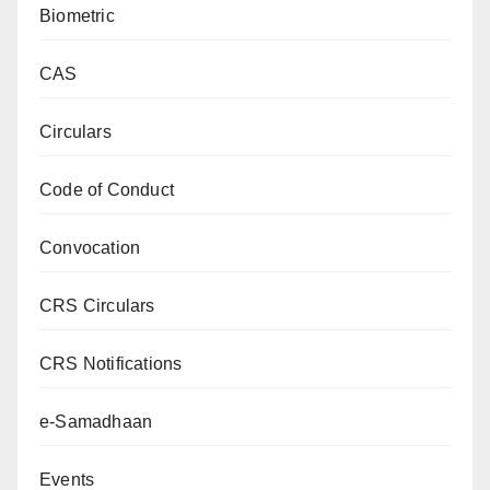
Biometric
CAS
Circulars
Code of Conduct
Convocation
CRS Circulars
CRS Notifications
e-Samadhaan
Events