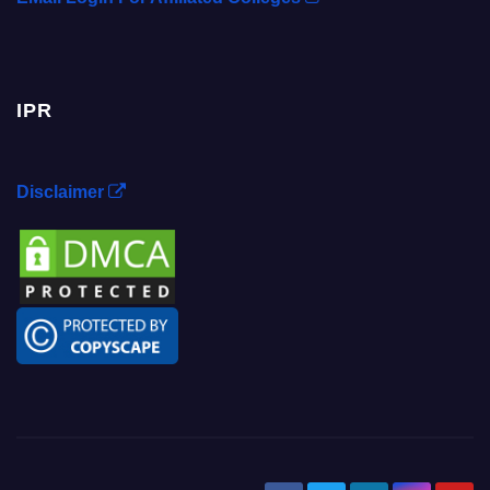
IPR
Disclaimer