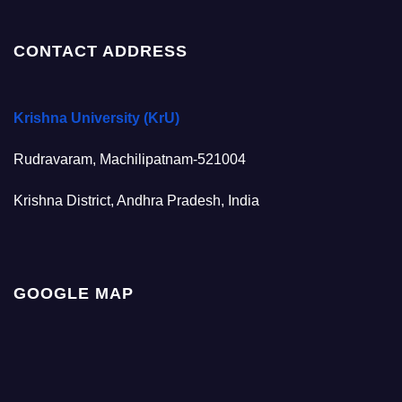
CONTACT ADDRESS
Krishna University (KrU)
Rudravaram, Machilipatnam-521004
Krishna District, Andhra Pradesh, India
GOOGLE MAP