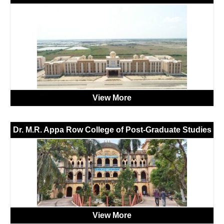
View More
Dr. M.R. Appa Row College of Post-Graduate Studies
View More