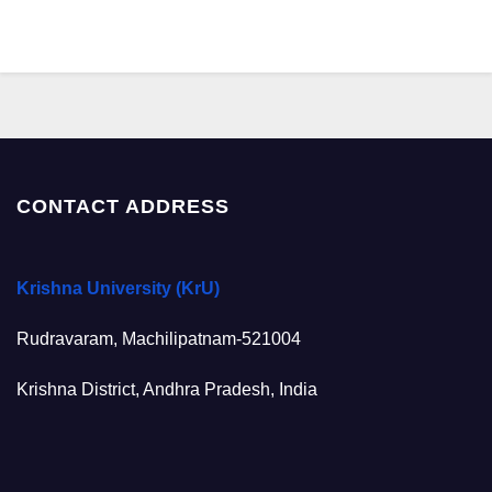
CONTACT ADDRESS
Krishna University (KrU)
Rudravaram, Machilipatnam-521004
Krishna District, Andhra Pradesh, India