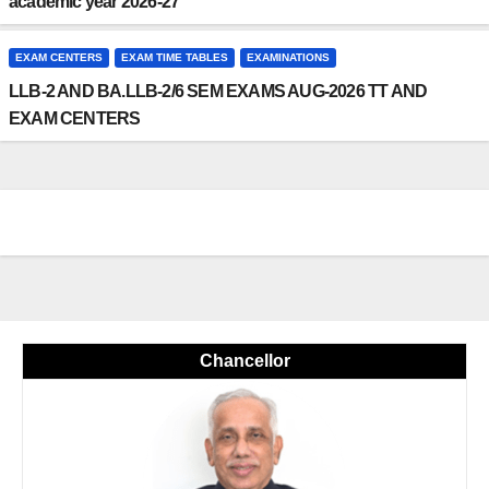
academic year 2026-27
EXAM CENTERS
EXAM TIME TABLES
EXAMINATIONS
LLB-2 AND BA.LLB-2/6 SEM EXAMS AUG-2026 TT AND
EXAM CENTERS
Chancellor