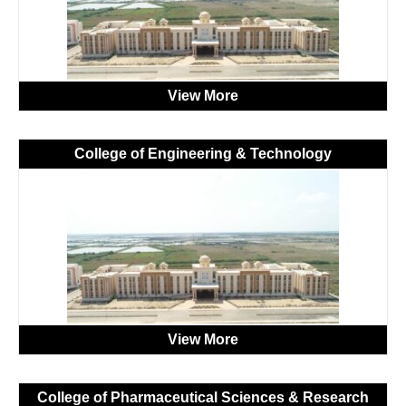
View More
College of Engineering & Technology
View More
College of Pharmaceutical Sciences & Research