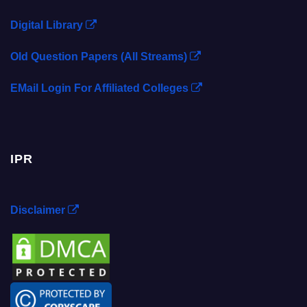
Digital Library
Old Question Papers (All Streams)
EMail Login For Affiliated Colleges
IPR
Disclaimer