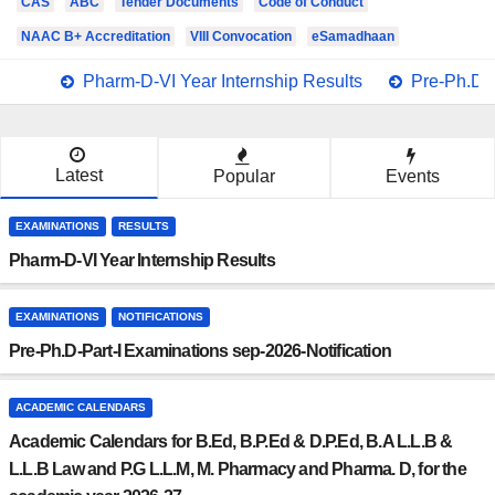
CAS
ABC
Tender Documents
Code of Conduct
NAAC B+ Accreditation
VIII Convocation
eSamadhaan
Pharm-D-VI Year Internship Results
Pre-Ph.D-P
Latest
Popular
Events
EXAMINATIONS
RESULTS
Pharm-D-VI Year Internship Results
EXAMINATIONS
NOTIFICATIONS
Pre-Ph.D-Part-I Examinations sep-2026-Notification
ACADEMIC CALENDARS
Academic Calendars for B.Ed, B.P.Ed & D.P.Ed, B.A L.L.B &
L.L.B Law and P.G L.L.M, M. Pharmacy and Pharma. D, for the