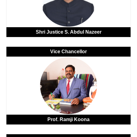
Shri Justice S. Abdul Nazeer
Vice Chancellor
Prof.
Ramji Koona