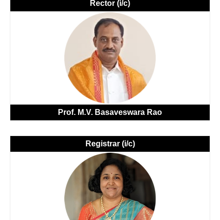
Rector (i/c)
Prof. M.V. Basaveswara Rao
Registrar (i/c)