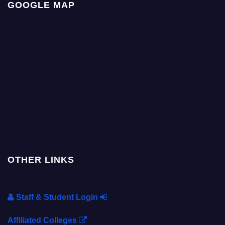
GOOGLE MAP
OTHER LINKS
Staff & Student Login
Affiliated Colleges