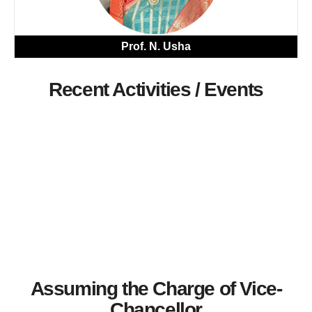
Prof. N. Usha
Recent Activities / Events
Assuming the Charge of Vice-
Chancellor