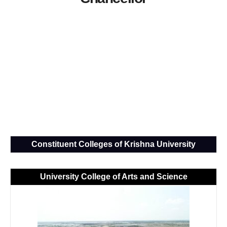
Constituent Colleges of Krishna University
University College of Arts and Science