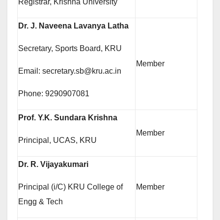
Registrar, Krishna University
Dr. J. Naveena Lavanya Latha
Secretary, Sports Board, KRU
Member
Email: secretary.sb@kru.ac.in
Phone: 9290907081
Prof. Y.K. Sundara Krishna
Member
Principal, UCAS, KRU
Dr. R. Vijayakumari
Principal (i/C) KRU College of
Member
Engg & Tech