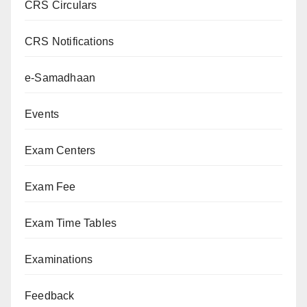
CRS Circulars
CRS Notifications
e-Samadhaan
Events
Exam Centers
Exam Fee
Exam Time Tables
Examinations
Feedback