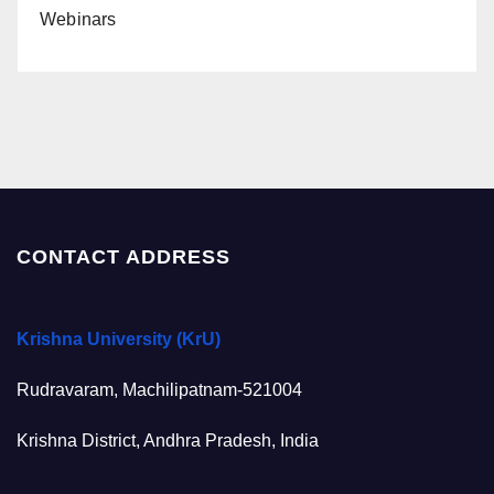
Webinars
CONTACT ADDRESS
Krishna University (KrU)
Rudravaram, Machilipatnam-521004
Krishna District, Andhra Pradesh, India