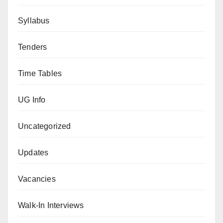
Syllabus
Tenders
Time Tables
UG Info
Uncategorized
Updates
Vacancies
Walk-In Interviews