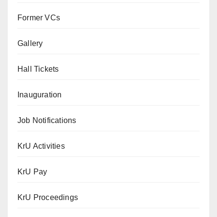
Former VCs
Gallery
Hall Tickets
Inauguration
Job Notifications
KrU Activities
KrU Pay
KrU Proceedings