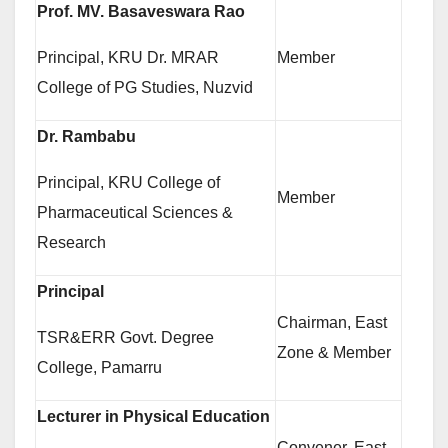
Prof. MV. Basaveswara Rao
Principal, KRU Dr. MRAR
Member
College of PG Studies, Nuzvid
Dr. Rambabu
Principal, KRU College of
Member
Pharmaceutical Sciences &
Research
Principal
Chairman, East
TSR&ERR Govt. Degree
Zone & Member
College, Pamarru
Lecturer in Physical Education
Convener, East