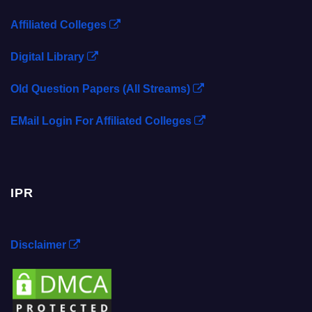
Affiliated Colleges
Digital Library
Old Question Papers (All Streams)
EMail Login For Affiliated Colleges
IPR
Disclaimer