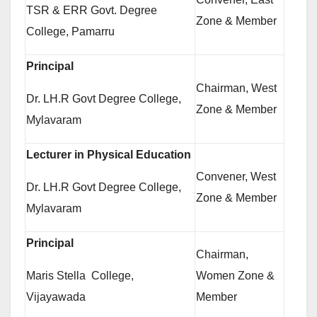
TSR & ERR Govt. Degree
Zone & Member
College, Pamarru
Principal
Chairman, West
Dr. LH.R Govt Degree College,
Zone & Member
Mylavaram
Lecturer in Physical Education
Convener, West
Dr. LH.R Govt Degree College,
Zone & Member
Mylavaram
Principal
Chairman,
Maris Stella College,
Women Zone &
Vijayawada
Member