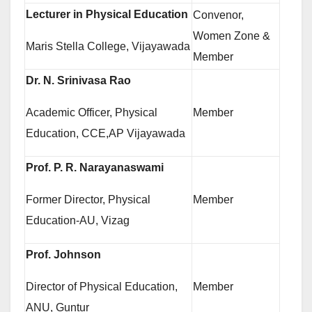
Lecturer in Physical Education
Convenor,
Women Zone &
Maris Stella College, Vijayawada
Member
Dr. N. Srinivasa Rao
Academic Officer, Physical
Member
Education, CCE,AP Vijayawada
Prof. P. R. Narayanaswami
Former Director, Physical
Member
Education-AU, Vizag
Prof. Johnson
Director of Physical Education,
Member
ANU, Guntur