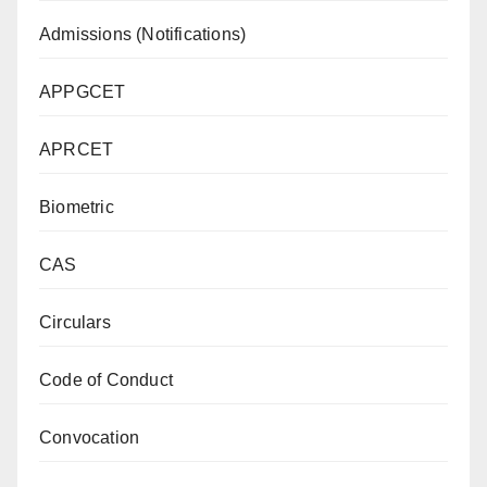
Admissions (Notifications)
APPGCET
APRCET
Biometric
CAS
Circulars
Code of Conduct
Convocation