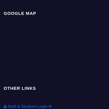
GOOGLE MAP
OTHER LINKS
Staff & Student Login