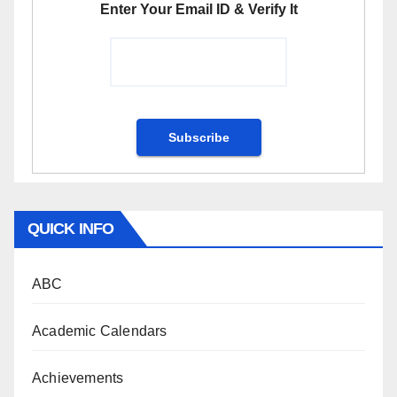
Enter Your Email ID & Verify It
QUICK INFO
ABC
Academic Calendars
Achievements