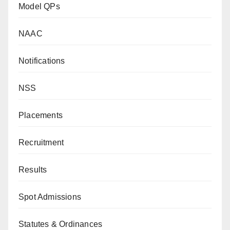
Model QPs
NAAC
Notifications
NSS
Placements
Recruitment
Results
Spot Admissions
Statutes & Ordinances