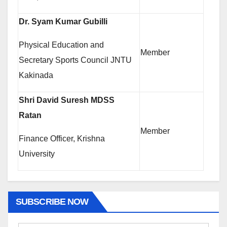
Dr. Syam Kumar Gubilli
Physical Education and
Member
Secretary Sports Council JNTU
Kakinada
Shri David Suresh MDSS
Ratan
Member
Finance Officer, Krishna
University
SUBSCRIBE NOW