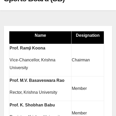
Name
Designation
Prof. Ramji Koona
Vice-Chancellor, Krishna
Chairman
University
Prof. M.V. Basaveswara Rao
Member
Rector, Krishna University
Prof. K. Shobhan Babu
Member