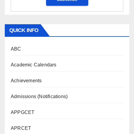
QUICK INFO
ABC
Academic Calendars
Achievements
Admissions (Notifications)
APPGCET
APRCET