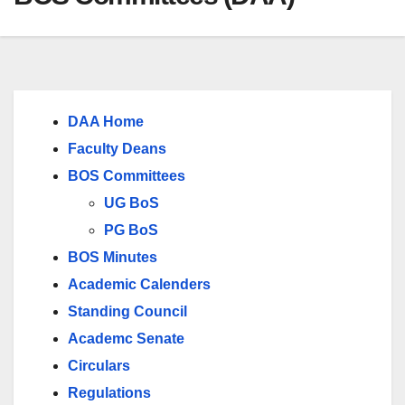
DAA Home
Faculty Deans
BOS Committees
UG BoS
PG BoS
BOS Minutes
Academic Calenders
Standing Council
Academc Senate
Circulars
Regulations