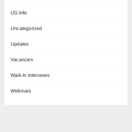
UG Info
Uncategorized
Updates
Vacancies
Walk-In Interviews
Webinars