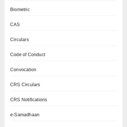
Biometric
CAS
Circulars
Code of Conduct
Convocation
CRS Circulars
CRS Notifications
e-Samadhaan