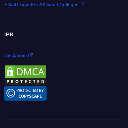
EMail Login For Affiliated Colleges
IPR
Disclaimer