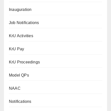
Inauguration
Job Notifications
KrU Activities
KrU Pay
KrU Proceedings
Model QPs
NAAC
Notifications