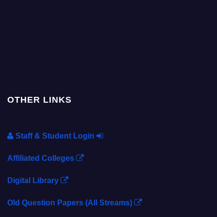
OTHER LINKS
Staff & Student Login
Affiliated Colleges
Digital Library
Old Question Papers (All Streams)