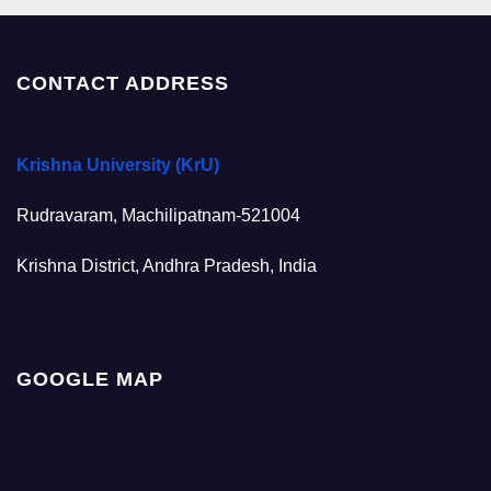
CONTACT ADDRESS
Krishna University (KrU)
Rudravaram, Machilipatnam-521004
Krishna District, Andhra Pradesh, India
GOOGLE MAP