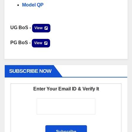
Model QP
UG BoS -
View
PG BoS -
View
SUBSCRIBE NOW
Enter Your Email ID & Verify It