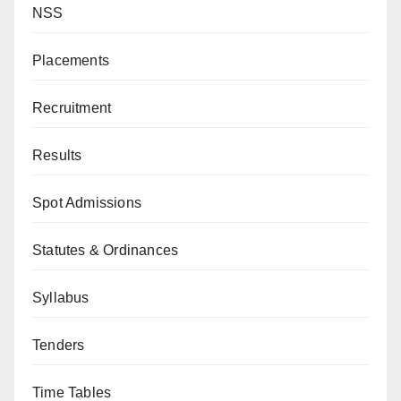
NSS
Placements
Recruitment
Results
Spot Admissions
Statutes & Ordinances
Syllabus
Tenders
Time Tables