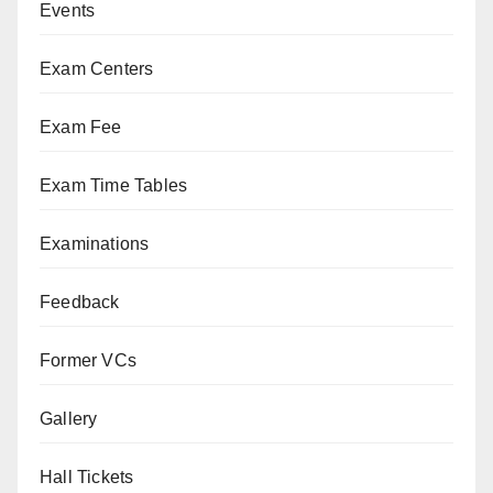
Events
Exam Centers
Exam Fee
Exam Time Tables
Examinations
Feedback
Former VCs
Gallery
Hall Tickets