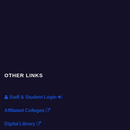
OTHER LINKS
Staff & Student Login
Affiliated Colleges
Digital Library