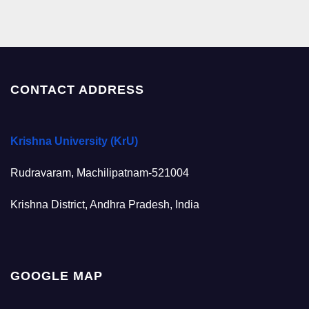
CONTACT ADDRESS
Krishna University (KrU)
Rudravaram, Machilipatnam-521004
Krishna District, Andhra Pradesh, India
GOOGLE MAP