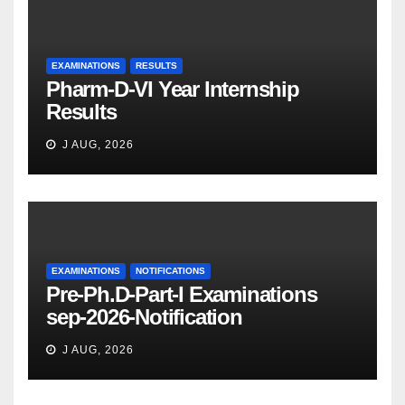
EXAMINATIONS
RESULTS
Pharm-D-VI Year Internship
Results
J AUG, 2026
EXAMINATIONS
NOTIFICATIONS
Pre-Ph.D-Part-I Examinations
sep-2026-Notification
J AUG, 2026