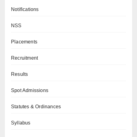
Notifications
NSS
Placements
Recruitment
Results
Spot Admissions
Statutes & Ordinances
Syllabus