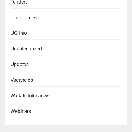
Tenders
Time Tables
UG Info
Uncategorized
Updates
Vacancies
Walk-In Interviews
Webinars