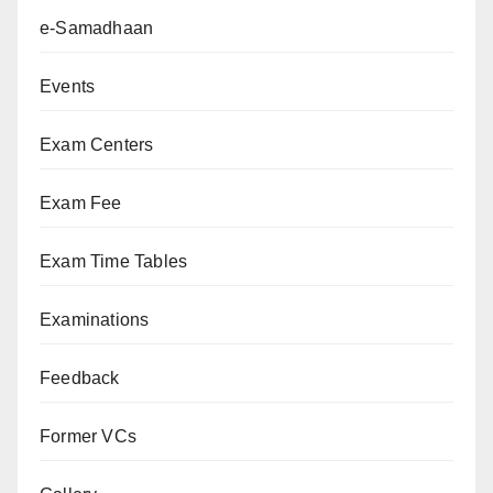
e-Samadhaan
Events
Exam Centers
Exam Fee
Exam Time Tables
Examinations
Feedback
Former VCs