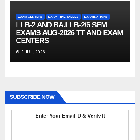
EXAM CENTERS
EXAM TIME TABLES
EXAMINATIONS
LLB-2 AND BA.LLB-2/6 SEM
EXAMS AUG-2026 TT AND EXAM
CENTERS
J JUL, 2026
SUBSCRIBE NOW
Enter Your Email ID & Verify It