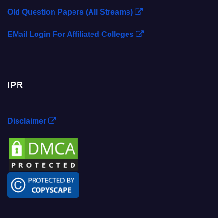
Old Question Papers (All Streams)
EMail Login For Affiliated Colleges
IPR
Disclaimer