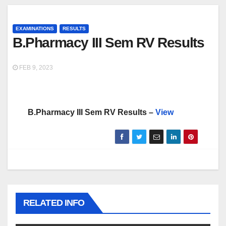
EXAMINATIONS
RESULTS
B.Pharmacy III Sem RV Results
FEB 9, 2023
B.Pharmacy III Sem RV Results –
View
RELATED INFO