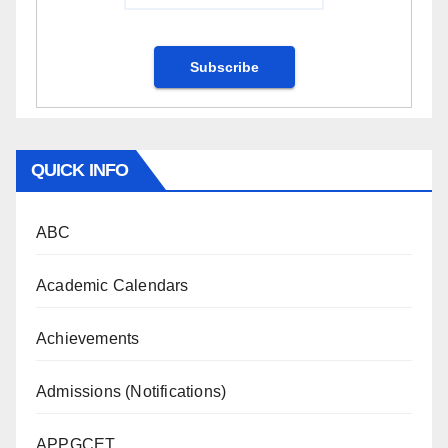
QUICK INFO
ABC
Academic Calendars
Achievements
Admissions (Notifications)
APPGCET