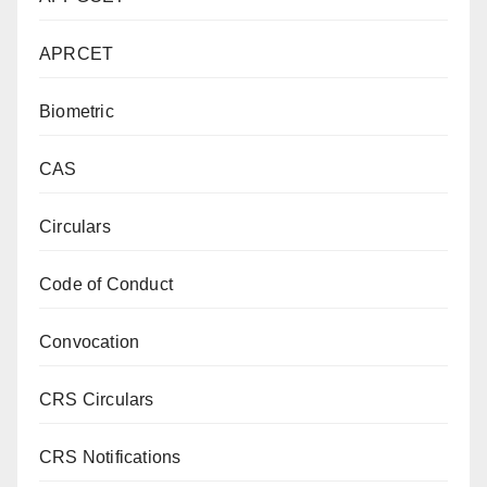
APRCET
Biometric
CAS
Circulars
Code of Conduct
Convocation
CRS Circulars
CRS Notifications