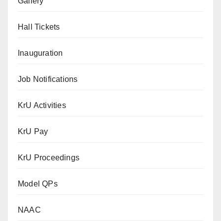
Gallery
Hall Tickets
Inauguration
Job Notifications
KrU Activities
KrU Pay
KrU Proceedings
Model QPs
NAAC