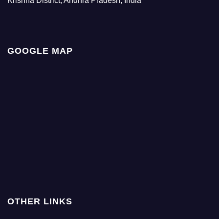
Krishna District, Andhra Pradesh, India
GOOGLE MAP
OTHER LINKS