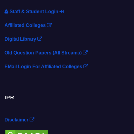
Staff & Student Login
Affiliated Colleges
Digital Library
Old Question Papers (All Streams)
EMail Login For Affiliated Colleges
IPR
Disclaimer