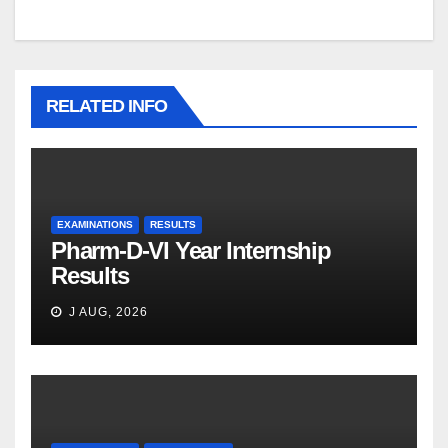
RELATED INFO
EXAMINATIONS
RESULTS
Pharm-D-VI Year Internship
Results
J AUG, 2026