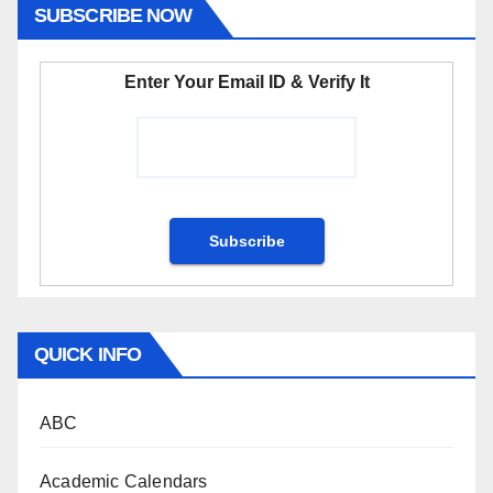
SUBSCRIBE NOW
Enter Your Email ID & Verify It
QUICK INFO
ABC
Academic Calendars