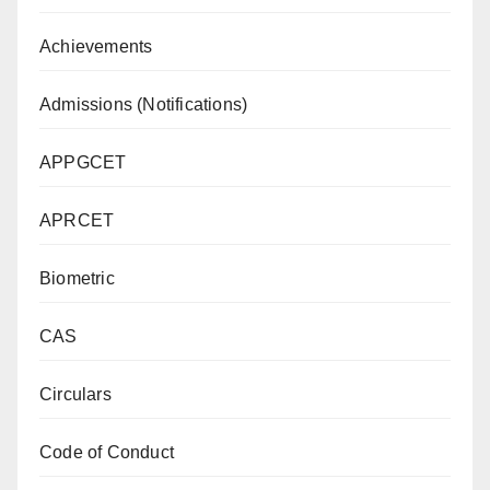
Achievements
Admissions (Notifications)
APPGCET
APRCET
Biometric
CAS
Circulars
Code of Conduct