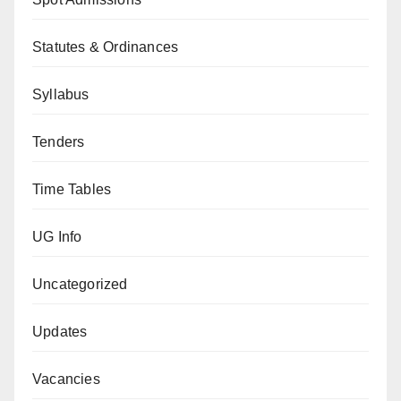
Statutes & Ordinances
Syllabus
Tenders
Time Tables
UG Info
Uncategorized
Updates
Vacancies