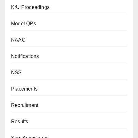
KrU Proceedings
Model QPs
NAAC
Notifications
NSS
Placements
Recruitment
Results
Spot Admissions