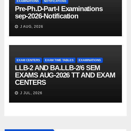
EXAMINATIONS
NOTIFICATIONS
Pre-Ph.D-Part-I Examinations
sep-2026-Notification
J AUG, 2026
EXAM CENTERS
EXAM TIME TABLES
EXAMINATIONS
LLB-2 AND BA.LLB-2/6 SEM
EXAMS AUG-2026 TT AND EXAM
CENTERS
J JUL, 2026