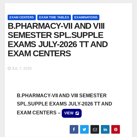
EXAM CENTERS
EXAM TIME TABLES
EXAMINATIONS
B.PHARMACY-VII AND VIII
SEMESTER SPL.SUPPLE
EXAMS JULY-2026 TT AND
EXAM CENTERS
JUL 7, 2026
B.PHARMACY-VII AND VIII SEMESTER
SPL.SUPPLE EXAMS JULY-2026 TT AND
EXAM CENTERS –
VIEW