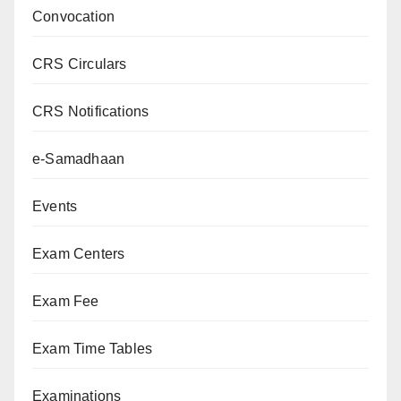
Convocation
CRS Circulars
CRS Notifications
e-Samadhaan
Events
Exam Centers
Exam Fee
Exam Time Tables
Examinations