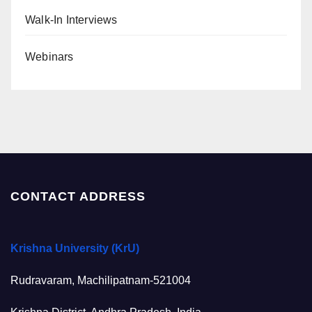
Walk-In Interviews
Webinars
CONTACT ADDRESS
Krishna University (KrU)
Rudravaram, Machilipatnam-521004