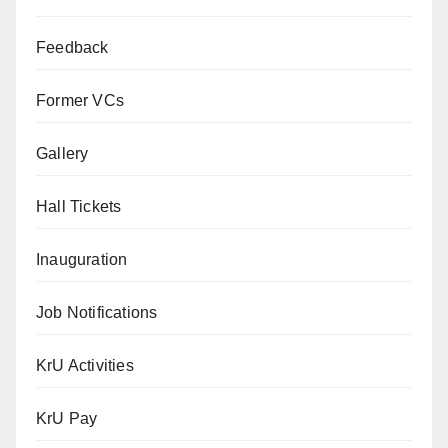
Feedback
Former VCs
Gallery
Hall Tickets
Inauguration
Job Notifications
KrU Activities
KrU Pay