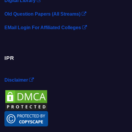
Digital Library
Old Question Papers (All Streams)
EMail Login For Affiliated Colleges
IPR
Disclaimer