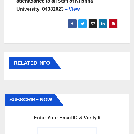
attenadance to all Staff of Krishna
University_04082023
– View
RELATED INFO
SUBSCRIBE NOW
Enter Your Email ID & Verify It