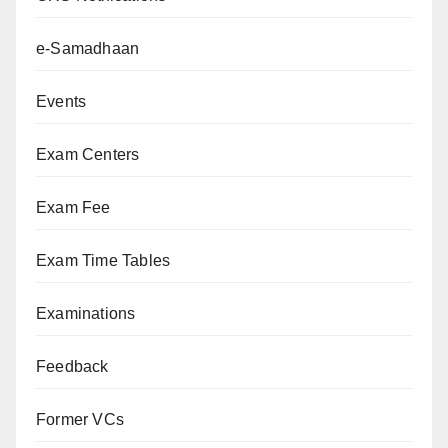
e-Samadhaan
Events
Exam Centers
Exam Fee
Exam Time Tables
Examinations
Feedback
Former VCs