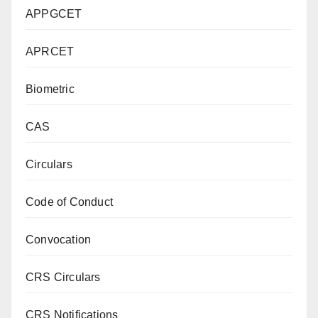
APPGCET
APRCET
Biometric
CAS
Circulars
Code of Conduct
Convocation
CRS Circulars
CRS Notifications