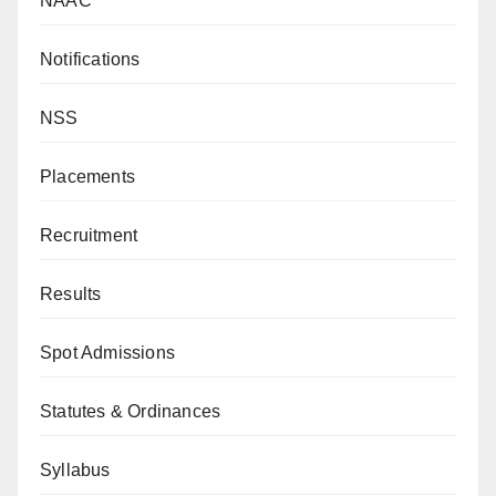
NAAC
Notifications
NSS
Placements
Recruitment
Results
Spot Admissions
Statutes & Ordinances
Syllabus