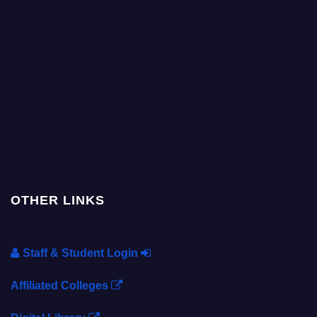
OTHER LINKS
Staff & Student Login
Affiliated Colleges