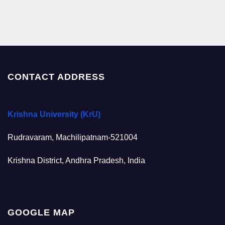
CONTACT ADDRESS
Krishna University (KrU)
Rudravaram, Machilipatnam-521004
Krishna District, Andhra Pradesh, India
GOOGLE MAP