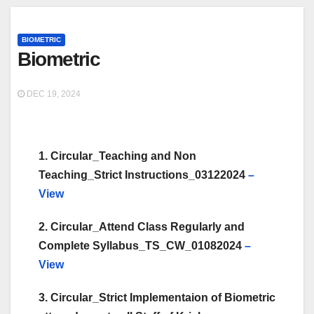
BIOMETRIC
Biometric
DEC 19, 2024
1. Circular_Teaching and Non
Teaching_Strict Instructions_03122024
–
View
2. Circular_Attend Class Regularly and
Complete Syllabus_TS_CW_01082024
–
View
3. Circular_Strict Implementaion of Biometric