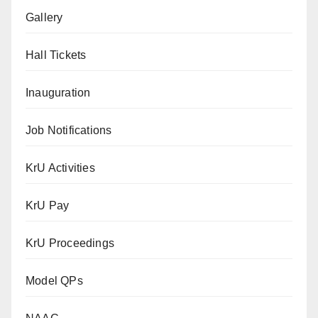
Gallery
Hall Tickets
Inauguration
Job Notifications
KrU Activities
KrU Pay
KrU Proceedings
Model QPs