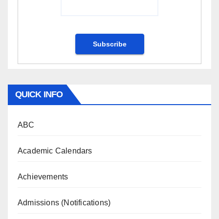
QUICK INFO
ABC
Academic Calendars
Achievements
Admissions (Notifications)