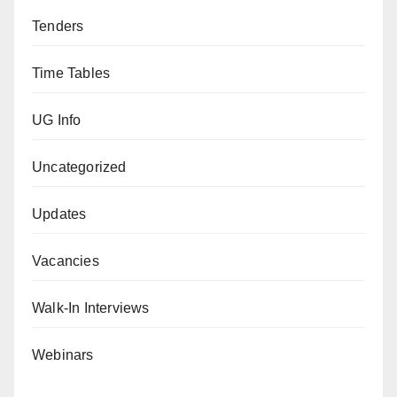
Tenders
Time Tables
UG Info
Uncategorized
Updates
Vacancies
Walk-In Interviews
Webinars