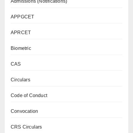
Admissions (Notifications)
APPGCET
APRCET
Biometric
CAS
Circulars
Code of Conduct
Convocation
CRS Circulars