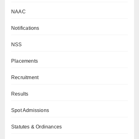
NAAC
Notifications
NSS
Placements
Recruitment
Results
Spot Admissions
Statutes & Ordinances