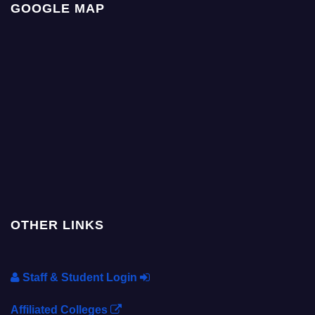
GOOGLE MAP
OTHER LINKS
Staff & Student Login
Affiliated Colleges