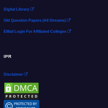
Digital Library
Old Question Papers (All Streams)
EMail Login For Affiliated Colleges
IPR
Disclaimer