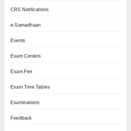
CRS Notifications
e-Samadhaan
Events
Exam Centers
Exam Fee
Exam Time Tables
Examinations
Feedback