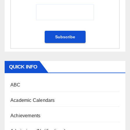
QUICK INFO
ABC
Academic Calendars
Achievements