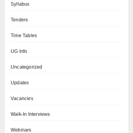
Syllabus
Tenders
Time Tables
UG Info
Uncategorized
Updates
Vacancies
Walk-In Interviews
Webinars