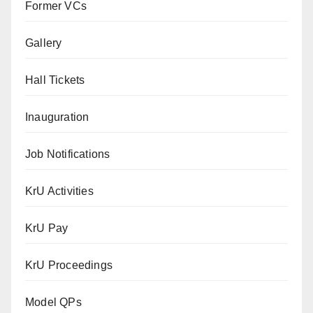
Former VCs
Gallery
Hall Tickets
Inauguration
Job Notifications
KrU Activities
KrU Pay
KrU Proceedings
Model QPs