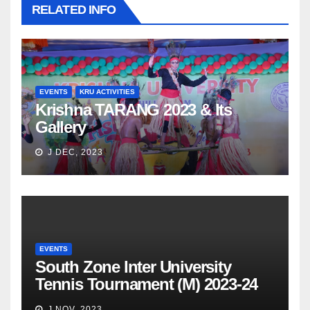
RELATED INFO
EVENTS
KRU ACTIVITIES
Krishna TARANG 2023 & Its
Gallery
J DEC, 2023
EVENTS
South Zone Inter University
Tennis Tournament (M) 2023-24
J NOV, 2023