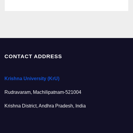
CONTACT ADDRESS
Krishna University (KrU)
Rudravaram, Machilipatnam-521004
Krishna District, Andhra Pradesh, India