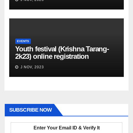
EVENTS
Youth festival (Krishna Tarang-
2k23) online registration
J NOV, 2023
SUBSCRIBE NOW
Enter Your Email ID & Verify It