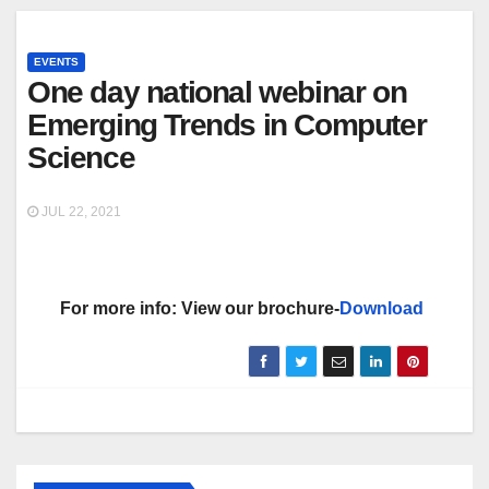
EVENTS
One day national webinar on
Emerging Trends in Computer
Science
JUL 22, 2021
For more info: View our brochure-
Download