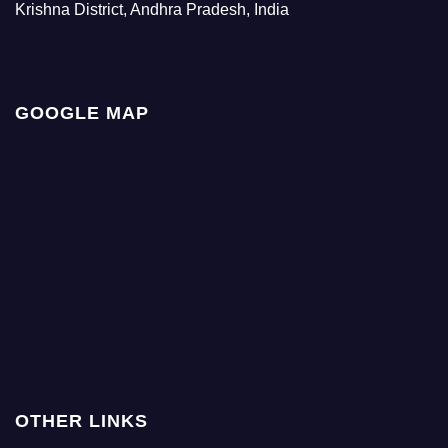
Krishna District, Andhra Pradesh, India
GOOGLE MAP
OTHER LINKS