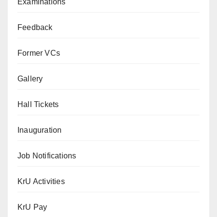
Examinations
Feedback
Former VCs
Gallery
Hall Tickets
Inauguration
Job Notifications
KrU Activities
KrU Pay