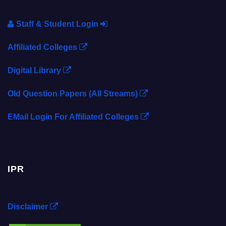
Staff & Student Login
Affiliated Colleges
Digital Library
Old Question Papers (All Streams)
EMail Login For Affiliated Colleges
IPR
Disclaimer