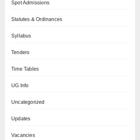
Spot Admissions
Statutes & Ordinances
Syllabus
Tenders
Time Tables
UG Info
Uncategorized
Updates
Vacancies