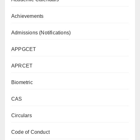
Achievements
Admissions (Notifications)
APPGCET
APRCET
Biometric
CAS
Circulars
Code of Conduct