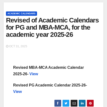
ACADEMIC CALENDARS
Revised of Academic Calendars
for PG and MBA-MCA, for the
academic year 2025-26
OCT 31, 2025
Revised MBA-MCA Academic Calendar
2025-26-
View
Revised PG Academic Calendar 2025-26-
View