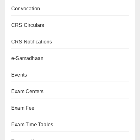
Convocation
CRS Circulars
CRS Notifications
e-Samadhaan
Events
Exam Centers
Exam Fee
Exam Time Tables