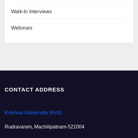
Walk-In Interviews
Webinars
CONTACT ADDRESS
Krishna University (KrU)
Rudravaram, Machilipatnam-521004