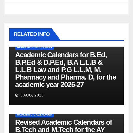
RELATED INFO
ACADEMIC CALENDARS
Academic Calendars for B.Ed,
B.P.Ed & D.P.Ed, B.A L.L.B &
L.L.B Law and P.G L.L.M, M.
Pharmacy and Pharma. D, for the
academic year 2026-27
J AUG, 2026
ACADEMIC CALENDARS
Revised Academic Calendars of
B.Tech and M.Tech for the AY