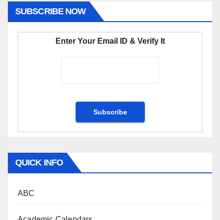
SUBSCRIBE NOW
Enter Your Email ID & Verify It
QUICK INFO
ABC
Academic Calendars