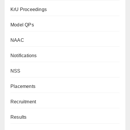
KrU Proceedings
Model QPs
NAAC
Notifications
NSS
Placements
Recruitment
Results