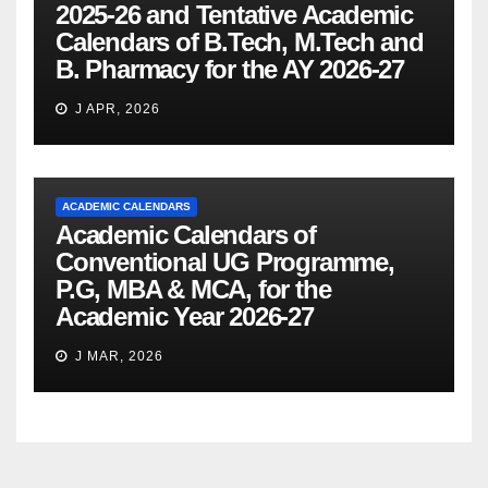
2025-26 and Tentative Academic
Calendars of B.Tech, M.Tech and
B. Pharmacy for the AY 2026-27
J APR, 2026
ACADEMIC CALENDARS
Academic Calendars of
Conventional UG Programme,
P.G, MBA & MCA, for the
Academic Year 2026-27
J MAR, 2026