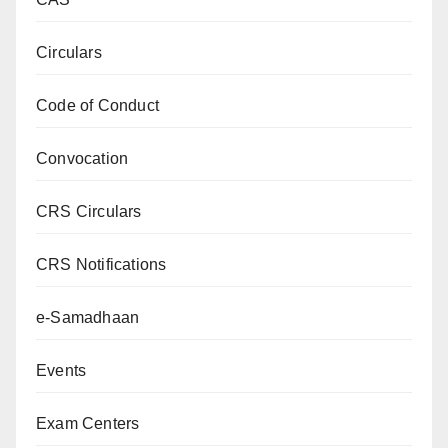
Circulars
Code of Conduct
Convocation
CRS Circulars
CRS Notifications
e-Samadhaan
Events
Exam Centers