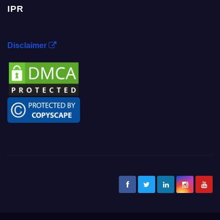
IPR
Disclaimer