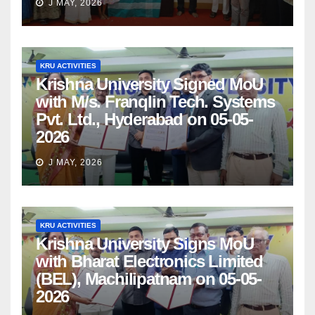
J MAY, 2026
KRU ACTIVITIES
Krishna University Signed MoU
with M/s. Franqlin Tech. Systems
Pvt. Ltd., Hyderabad on 05-05-
2026
J MAY, 2026
KRU ACTIVITIES
Krishna University Signs MoU
with Bharat Electronics Limited
(BEL), Machilipatnam on 05-05-
2026