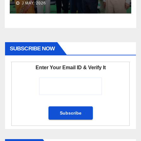
J MAY, 2026
SUBSCRIBE NOW
Enter Your Email ID & Verify It