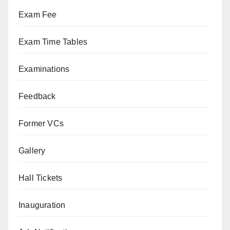
Exam Fee
Exam Time Tables
Examinations
Feedback
Former VCs
Gallery
Hall Tickets
Inauguration