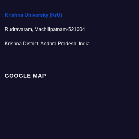
Krishna University (KrU)
Rudravaram, Machilipatnam-521004
Krishna District, Andhra Pradesh, India
GOOGLE MAP