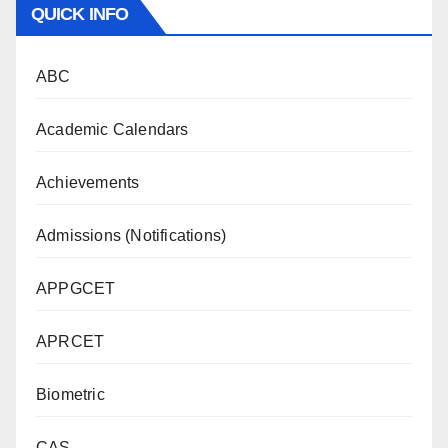
QUICK INFO
ABC
Academic Calendars
Achievements
Admissions (Notifications)
APPGCET
APRCET
Biometric
CAS