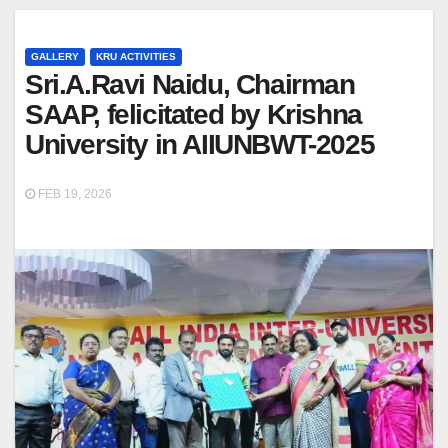
GALLERY
KRU ACTIVITIES
Sri.A.Ravi Naidu, Chairman
SAAP, felicitated by Krishna
University in AIIUNBWT-2025
FEB 19, 2026