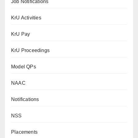
Job Notifications
KrU Activities
KrU Pay
KrU Proceedings
Model QPs
NAAC
Notifications
NSS
Placements