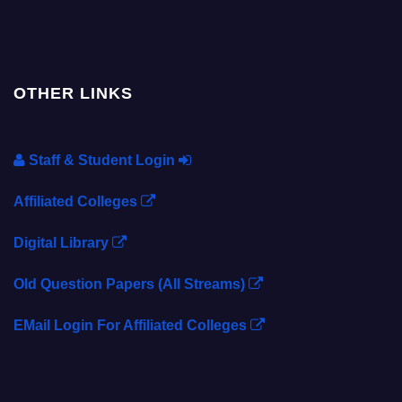
OTHER LINKS
Staff & Student Login
Affiliated Colleges
Digital Library
Old Question Papers (All Streams)
EMail Login For Affiliated Colleges