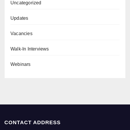
Uncategorized
Updates
Vacancies
Walk-In Interviews
Webinars
CONTACT ADDRESS