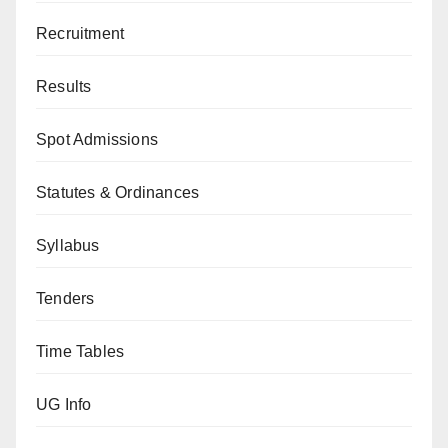
Recruitment
Results
Spot Admissions
Statutes & Ordinances
Syllabus
Tenders
Time Tables
UG Info