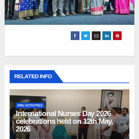
RELATED INFO
KRU ACTIVITIES
International Nurses Day 2026
celebrations held on 12th May,
2026