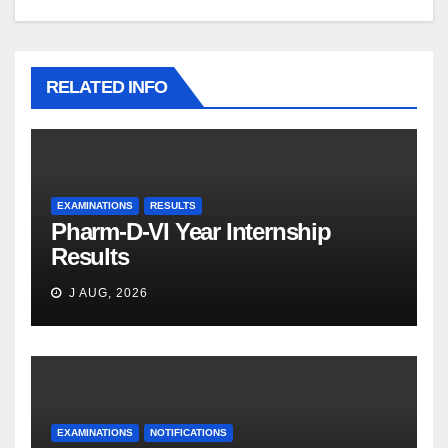
RELATED INFO
EXAMINATIONS
RESULTS
Pharm-D-VI Year Internship
Results
J AUG, 2026
EXAMINATIONS
NOTIFICATIONS