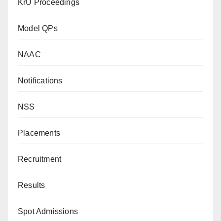
KrU Proceedings
Model QPs
NAAC
Notifications
NSS
Placements
Recruitment
Results
Spot Admissions