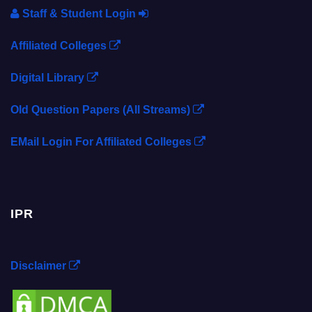
Staff & Student Login
Affiliated Colleges
Digital Library
Old Question Papers (All Streams)
EMail Login For Affiliated Colleges
IPR
Disclaimer