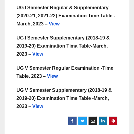
UG I Semester Regular & Supplementary
(2020-21, 2021-22) Examination Time Table -
March, 2023 –
View
UG I Semester Supplementary (2018-19 &
2019-20) Examination Tima Table-March,
2023 –
View
UG V Semester Regular Examination -Time
Table, 2023 –
View
UG V Semester Supplementary (2018-19 &
2019-20) Examination Time Table -March,
2023 –
View