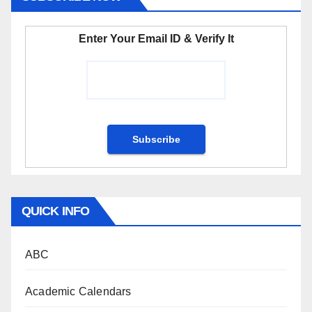
Enter Your Email ID & Verify It
QUICK INFO
ABC
Academic Calendars