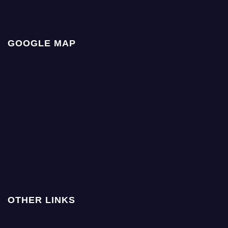
GOOGLE MAP
OTHER LINKS