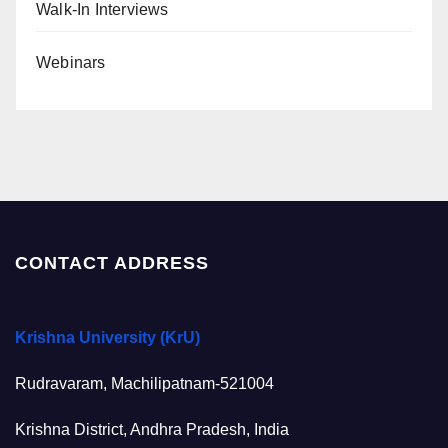
Walk-In Interviews
Webinars
CONTACT ADDRESS
Krishna University (KrU)
Rudravaram, Machilipatnam-521004
Krishna District, Andhra Pradesh, India