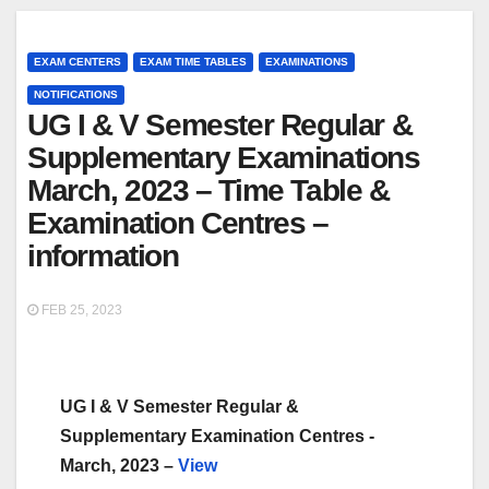
EXAM CENTERS
EXAM TIME TABLES
EXAMINATIONS
NOTIFICATIONS
UG I & V Semester Regular &
Supplementary Examinations
March, 2023 – Time Table &
Examination Centres –
information
FEB 25, 2023
UG I & V Semester Regular &
Supplementary Examination Centres -
March, 2023 –
View