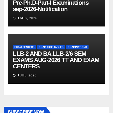
Pre-Ph.D-Part-I Examinations
sep-2026-Notification
J AUG, 2026
EXAM CENTERS
EXAM TIME TABLES
EXAMINATIONS
LLB-2 AND BA.LLB-2/6 SEM
EXAMS AUG-2026 TT AND EXAM
CENTERS
J JUL, 2026
SUBSCRIBE NOW