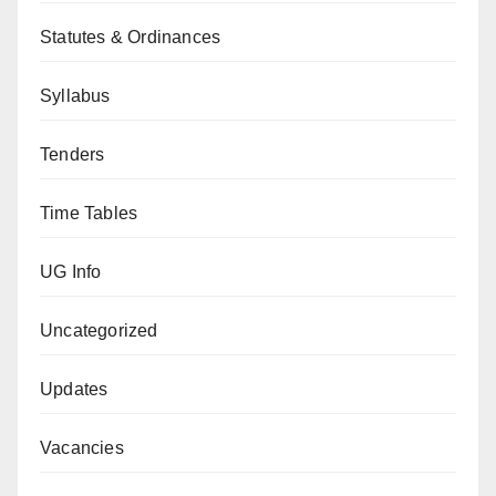
Statutes & Ordinances
Syllabus
Tenders
Time Tables
UG Info
Uncategorized
Updates
Vacancies