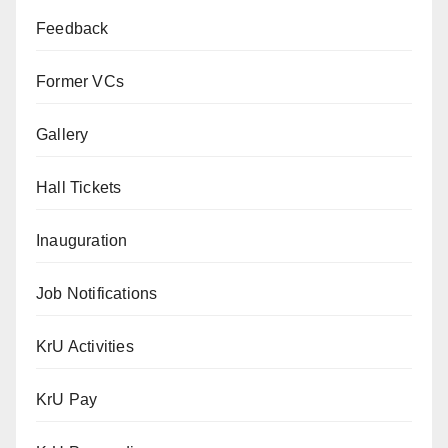
Feedback
Former VCs
Gallery
Hall Tickets
Inauguration
Job Notifications
KrU Activities
KrU Pay