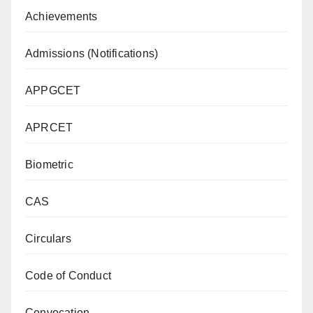
Achievements
Admissions (Notifications)
APPGCET
APRCET
Biometric
CAS
Circulars
Code of Conduct
Convocation