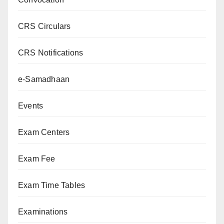
CRS Circulars
CRS Notifications
e-Samadhaan
Events
Exam Centers
Exam Fee
Exam Time Tables
Examinations